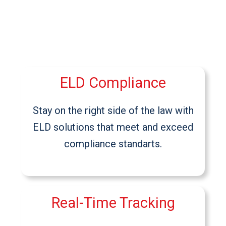
ELD Compliance
Stay on the right side of the law with
ELD solutions that meet and exceed
compliance standarts.
Real-Time Tracking