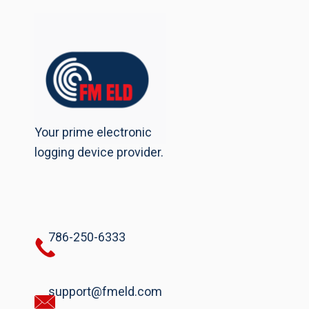
Your prime electronic
logging device provider.
786-250-6333
support@fmeld.com