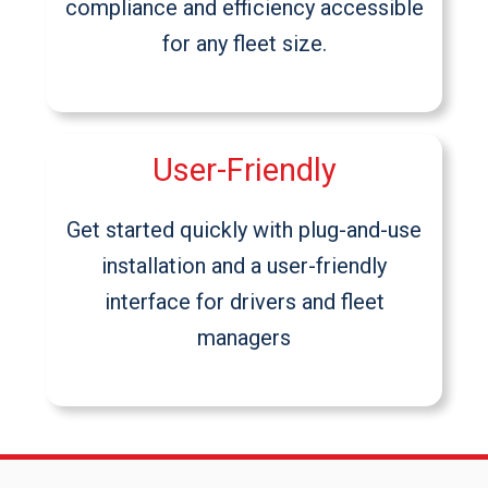
compliance and efficiency accessible
for any fleet size.
User-Friendly
Get started quickly with plug-and-use
installation and a user-friendly
interface for drivers and fleet
managers