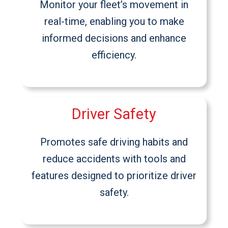
Monitor your fleet’s movement in
real-time, enabling you to make
informed decisions and enhance
efficiency.
Driver Safety
Promotes safe driving habits and
reduce accidents with tools and
features designed to prioritize driver
safety.