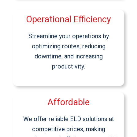
Operational Efficiency
Streamline your operations by
optimizing routes, reducing
downtime, and increasing
productivity.
Affordable
We offer reliable ELD solutions at
competitive prices, making